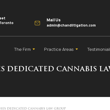
reet
Mail Us
 Toronto
admin@chandlitigation.com
The Firm
Practice Areas
Testimonial
S DEDICATED CANNABIS L
HES DEDICATED CANNABIS LAW GROUP