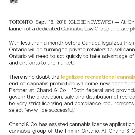
TORONTO, Sept. 18, 2018 (GLOBE NEWSWIRE) — At Ch
launch of a dedicated Cannabis Law Group and are pl
With less than a month before Canada legalizes the r
Ontario will be turning to private retailers to sell c
Ontario will need to act quickly to take advantage of 
and entrants to the market.
There is no doubt the
legalized recreational cannab
end of cannabis prohibition will come new opportuni
Partner at Chand & Co.. “Both federal and provinci
govern the production, sale and distribution of recreat
be very strict licensing and compliance requirements 
select few will be successful.”
Chand & Co. has assisted cannabis license applicatio
cannabis group of the firm in Ontario. At Chand & C