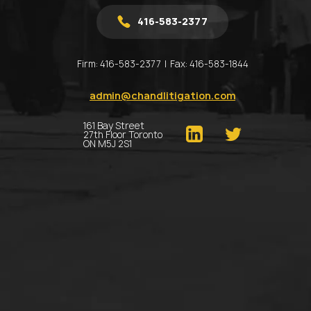
416-583-2377
Firm:
416-583-2377
Fax:
416-583-1844
admin@chandlitigation.com
161 Bay Street
27th Floor Toronto
ON M5J 2S1