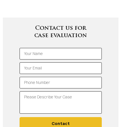
Contact us for
case evaluation
Contact