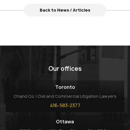
Back to News / Articles
Our offices
Toronto
Chand Co. | Civil and Commercial Litigation Lawyers
416-583-2377
Ottawa