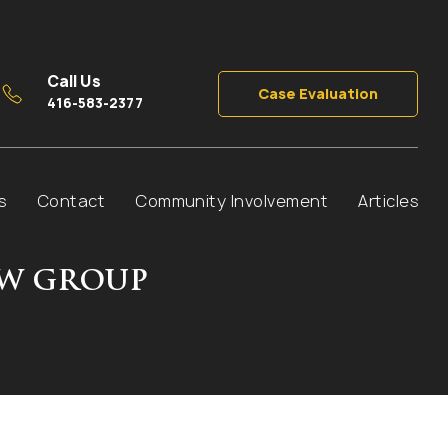
Call Us
Case Evaluation
416-583-2377
s
Contact
Community Involvement
Articles
AW GROUP