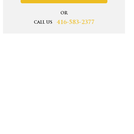
OR
416-583-2377
CALL US