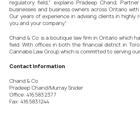
regulatory field,” explains Pradeep Chand, Part
businesses and business owners across Ontario with 
Our years of experience in advising clients in highly 
you and your company.”
Chand & Co. is a boutique law firm in Ontario which h
field. With offices in both the financial district in
Cannabis Law Group which is committed to serving our
Contact Information
Chand & Co.
Pradeep Chand/Murray Snider
Office: 416.583.2377
Fax: 416.583.1244