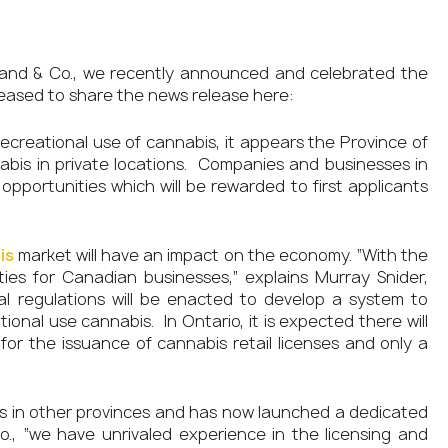
and & Co., we recently announced and celebrated the
eased to share the news release here:
ecreational use of cannabis, it appears the Province of
annabis in private locations. Companies and businesses in
opportunities which will be rewarded to first applicants
is
market will have an impact on the economy. “With the
ties for Canadian businesses,” explains Murray Snider,
al regulations will be enacted to develop a system to
ional use cannabis. In Ontario, it is expected there will
for the issuance of cannabis retail licenses and only a
ns in other provinces and has now launched a dedicated
o., “we have unrivaled experience in the licensing and