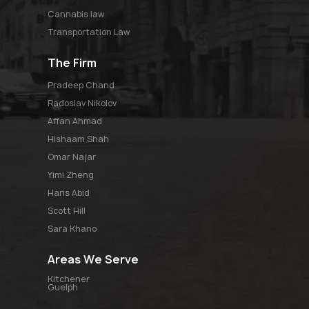
Cannabis law
Transportation Law
The Firm
pradeep chand
radoslav nikolov
affan ahmad
hishaam shah
omar najar
yimi zheng
haris abid
scott hill
sara khano
Areas We Serve
Kitchener
Guelph