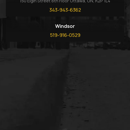
150 Elgin Street 8th Floor Ottawa, ON, K2P 1L4
343-943-6362
Windsor
519-916-0529