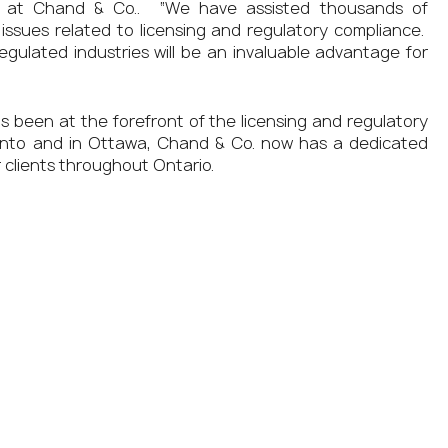
ner at Chand & Co.. “We have assisted thousands of
issues related to licensing and regulatory compliance.
regulated industries will be an invaluable advantage for
as been at the forefront of the licensing and regulatory
 Toronto and in Ottawa, Chand & Co. now has a dedicated
 clients throughout Ontario.