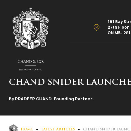
161 Bay St
27th Floor
ON M5J 2S1
CHAND SNIDER LAUNCHE
By PRADEEP CHAND, Founding Partner
HOME
LATEST ARTICLES
CHAND SNIDER LAUNC