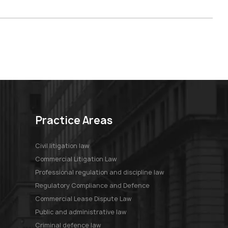
Practice Areas
Civil litigation law
Commercial Litigation Law
Professional regulation and discipline law
Regulatory Compliance and Defence
Commercial Lease Dispute Law
Public and administrative law
Criminal defence law