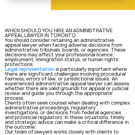
WHEN SHOULD YOU HIRE AN ADMINISTRATIVE
APPEAL LAWYER IN TORONTO
You should consider retaining an administrative
appeal lawyer when facing adverse decisions from
administrative tribunals, boards, or agencies. These
decisions may affect your professional licence,
employment, immigration status, or human rights
protections.
Legal representation
is particularly important where
there are significant challenges involving procedural
fairness, errors of law, or jurisdictional issues. An
experienced administrative appeal lawyer can assess
whether there are valid grounds for appeal or judicial
review and guide you through the appropriate
process.
Clients often seek counsel when dealing with complex
administrative proceedings, regulatory
investigations, or decisions from federal agencies
and provincial regulators. In these situations, timely
and strategic advice can make a critical difference in
the outcome.
Our team of lawyers works closely with clients to