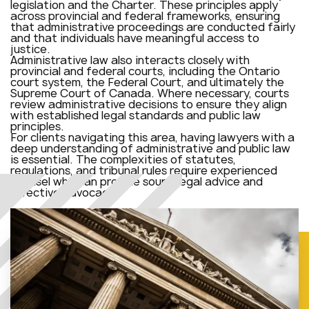
legislation and the Charter. These principles apply
across provincial and federal frameworks, ensuring
that administrative proceedings are conducted fairly
and that individuals have meaningful access to
justice.
Administrative law also interacts closely with
provincial and federal courts, including the Ontario
court system, the Federal Court, and ultimately the
Supreme Court of Canada. Where necessary, courts
review administrative decisions to ensure they align
with established legal standards and public law
principles.
For clients navigating this area, having lawyers with a
deep understanding of administrative and public law
is essential. The complexities of statutes,
regulations, and tribunal rules require experienced
counsel who can provide sound legal advice and
effective advocacy.