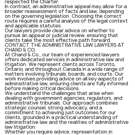
respected the Charter.
In contrast, an administrative appeal may allow for a
broader reassessment of facts and law, depending
on the governing legislation. Choosing the correct
route requires a careful analysis of the legal context
and applicable statutes.
Our lawyers provide clear advice on whether to
pursue an appeal or judicial review, ensuring that
clients take the most effective path forward.
CONTACT THE ADMINISTRATIVE LAW LAWYERS AT
CHAND & CO.
At Chand & Co., our team of experienced lawyers
offers dedicated services in administrative law and
litigation. We represent clients across Toronto,
Ontario, and throughout Canada in a wide range of
matters involving tribunals, boards, and courts. Our
work involves providing advice on all key aspects of
administrative law, ensuring clients are fully informed
before making critical decisions.
We understand the challenges that arise when
dealing with government agencies, regulators, and
administrative tribunals. Our approach combines
strategic counsel, strong advocacy, and a
commitment to achieving just outcomes for our
clients, grounded in a practical understanding of
administrative law and the realities of administrative
law litigation.
Whether you require advice, representation in