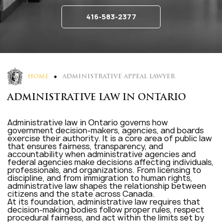
416-583-2377
HOME
ADMINISTRATIVE APPEAL LAWYER
ADMINISTRATIVE LAW IN ONTARIO
Administrative law in Ontario governs how
government decision-makers, agencies, and boards
exercise their authority. It is a core area of public law
that ensures fairness, transparency, and
accountability when administrative agencies and
federal agencies make decisions affecting individuals,
professionals, and organizations. From licensing to
discipline, and from immigration to human rights,
administrative law shapes the relationship between
citizens and the state across Canada.
At its foundation, administrative law requires that
decision-making bodies follow proper rules, respect
procedural fairness, and act within the limits set by