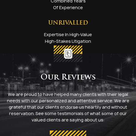
Combined Years
Of Experience
UNRIVALLED
Expertise In High-Value
High-Stakes Litigation
Our Reviews
We are proud to have helped many clients with their legal
needs with our personalized and attentive service. We are
grateful that our clients endorse us heartily and without
reservation. See some testimonials of what some of our
valued clients are saying about us: