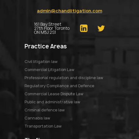
admin@chandlitigation.com
161 Bay Street
27th Floor Toronto
ON M5J 2S1
Practice Areas
Civil litigation law
Commercial Litigation Law
Professional regulation and discipline law
Regulatory Compliance and Defence
Commercial Lease Dispute Law
Public and administrative law
Criminal defence law
Cannabis law
Transportation Law