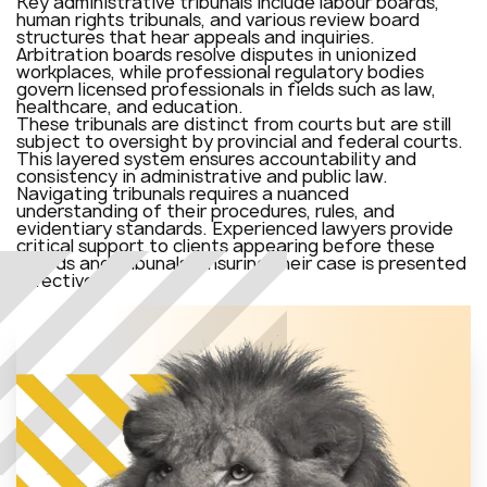
Key administrative tribunals include labour boards,
human rights tribunals, and various review board
structures that hear appeals and inquiries.
Arbitration boards resolve disputes in unionized
workplaces, while professional regulatory bodies
govern licensed professionals in fields such as law,
healthcare, and education.
These tribunals are distinct from courts but are still
subject to oversight by provincial and federal courts.
This layered system ensures accountability and
consistency in administrative and public law.
Navigating tribunals requires a nuanced
understanding of their procedures, rules, and
evidentiary standards. Experienced lawyers provide
critical support to clients appearing before these
boards and tribunals, ensuring their case is presented
effectively.