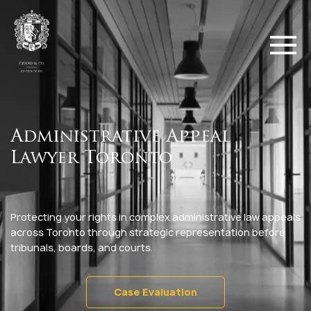
Administrative Appeal
Lawyer Toronto
Protecting your rights in complex administrative law appeals
across Toronto through strategic representation before
tribunals, boards, and courts.
Case Evaluation