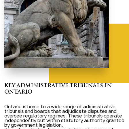
KEY ADMINISTRATIVE TRIBUNALS IN
ONTARIO
Ontario is home to a wide range of administrative
tribunals and boards that adjudicate disputes and
oversee regulatory regimes. These tribunals operate
independently but within statutory authority granted
by government legislation.