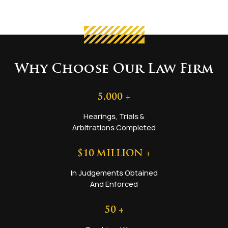
Why Choose Our Law Firm
5,000
+
Hearings, Trials &
Arbitrations Completed
$
10
MILLION +
In Judgements Obtained
And Enforced
50
+