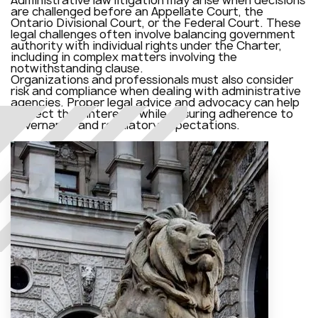
are challenged before an Appellate Court, the
Ontario Divisional Court, or the Federal Court. These
legal challenges often involve balancing government
authority with individual rights under the Charter,
including in complex matters involving the
notwithstanding clause.
Organizations and professionals must also consider
risk and compliance when dealing with administrative
agencies. Proper legal advice and advocacy can help
protect their interests while ensuring adherence to
governance and regulatory expectations.