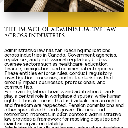
THE IMPACT OF ADMINISTRATIVE LAW
ACROSS INDUSTRIES
Administrative law has far-reaching implications
across industries in Canada. Government agencies,
regulators, and professional regulatory bodies
oversee sectors such as healthcare, education,
finance, immigration, and commercial enterprises.
These entities enforce rules, conduct regulatory
investigation processes, and make decisions that
directly impact businesses, professionals, and
communities.
For example, labour boards and arbitration boards
play a central role in workplace disputes, while human
rights tribunals ensure that individuals’ human rights
and freedom are respected. Pension commissions and
other specialized boards govern financial and
retirement interests. In each context, administrative
law provides a framework for resolving disputes and
maintaining accountability.
Administrative law litigation may arise when decisions