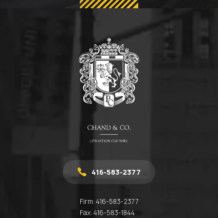
416-583-2377
Firm:
416-583-2377
Fax:
416-583-1844