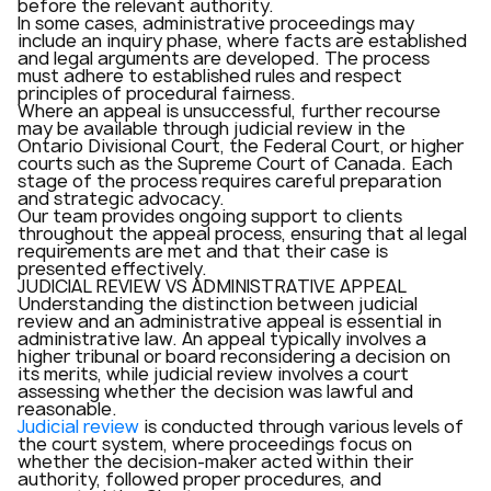
before the relevant authority.
In some cases, administrative proceedings may
include an inquiry phase, where facts are established
and legal arguments are developed. The process
must adhere to established rules and respect
principles of procedural fairness.
Where an appeal is unsuccessful, further recourse
may be available through judicial review in the
Ontario Divisional Court, the Federal Court, or higher
courts such as the Supreme Court of Canada. Each
stage of the process requires careful preparation
and strategic advocacy.
Our team provides ongoing support to clients
throughout the appeal process, ensuring that al legal
requirements are met and that their case is
presented effectively.
JUDICIAL REVIEW VS ADMINISTRATIVE APPEAL
Understanding the distinction between judicial
review and an administrative appeal is essential in
administrative law. An appeal typically involves a
higher tribunal or board reconsidering a decision on
its merits, while judicial review involves a court
assessing whether the decision was lawful and
reasonable.
Judicial review
is conducted through various levels of
the court system, where proceedings focus on
whether the decision-maker acted within their
authority, followed proper procedures, and