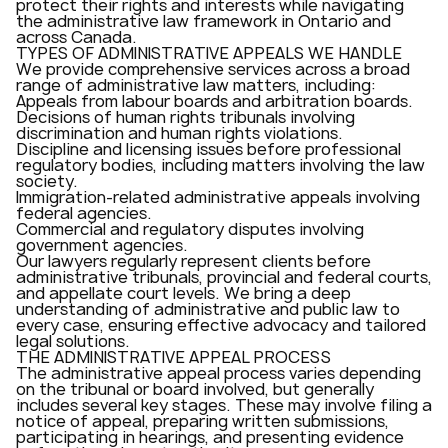
protect their rights and interests while navigating
the administrative law framework in Ontario and
across Canada.
TYPES OF ADMINISTRATIVE APPEALS WE HANDLE
We provide comprehensive services across a broad
range of administrative law matters, including:
Appeals from labour boards and arbitration boards.
Decisions of human rights tribunals involving
discrimination and human rights violations.
Discipline and licensing issues before professional
regulatory bodies, including matters involving the law
society.
Immigration-related administrative appeals involving
federal agencies.
Commercial and regulatory disputes involving
government agencies.
Our lawyers regularly represent clients before
administrative tribunals, provincial and federal courts,
and appellate court levels. We bring a deep
understanding of administrative and public law to
every case, ensuring effective advocacy and tailored
legal solutions.
THE ADMINISTRATIVE APPEAL PROCESS
The administrative appeal process varies depending
on the tribunal or board involved, but generally
includes several key stages. These may involve filing a
notice of appeal, preparing written submissions,
participating in hearings, and presenting evidence