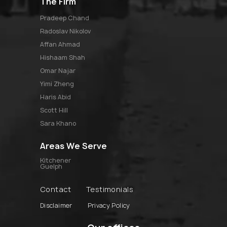
The Firm
pradeep chand
radoslav nikolov
affan ahmad
hishaam shah
omar najar
yimi zheng
haris abid
scott hill
sara khano
Areas We Serve
Kitchener
Guelph
Contact
Testimonials
Disclaimer
Privacy Policy