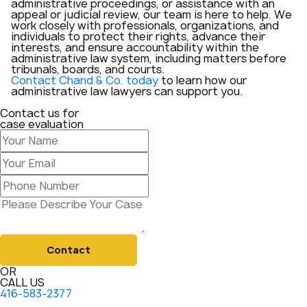
administrative proceedings, or assistance with an
appeal or judicial review, our team is here to help. We
work closely with professionals, organizations, and
individuals to protect their rights, advance their
interests, and ensure accountability within the
administrative law system, including matters before
tribunals, boards, and courts.
Contact Chand & Co. today
to learn how our
administrative law lawyers can support you.
Contact us for
case evaluation
Contact
OR
CALL US
416-583-2377