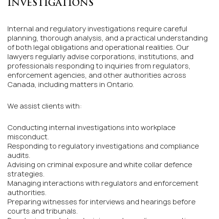
INVESTIGATIONS
Internal and regulatory investigations require careful
planning, thorough analysis, and a practical understanding
of both legal obligations and operational realities. Our
lawyers regularly advise corporations, institutions, and
professionals responding to inquiries from regulators,
enforcement agencies, and other authorities across
Canada, including matters in Ontario.
We assist clients with:
Conducting internal investigations into workplace
misconduct.
Responding to regulatory investigations and compliance
audits.
Advising on criminal exposure and white collar defence
strategies.
Managing interactions with regulators and enforcement
authorities.
Preparing witnesses for interviews and hearings before
courts and tribunals.