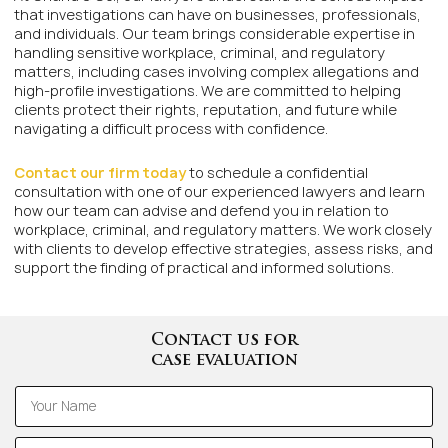
that investigations can have on businesses, professionals,
and individuals. Our team brings considerable expertise in
handling sensitive workplace, criminal, and regulatory
matters, including cases involving complex allegations and
high-profile investigations. We are committed to helping
clients protect their rights, reputation, and future while
navigating a difficult process with confidence.
Contact our firm today
to schedule a confidential
consultation with one of our experienced lawyers and learn
how our team can advise and defend you in relation to
workplace, criminal, and regulatory matters. We work closely
with clients to develop effective strategies, assess risks, and
support the finding of practical and informed solutions.
Contact us for
case evaluation