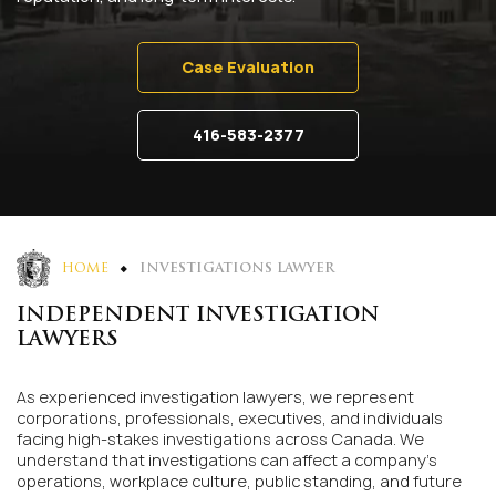
Case Evaluation
416-583-2377
HOME
INVESTIGATIONS LAWYER
INDEPENDENT INVESTIGATION
LAWYERS
As experienced investigation lawyers, we represent
corporations, professionals, executives, and individuals
facing high-stakes investigations across Canada. We
understand that investigations can affect a company’s
operations, workplace culture, public standing, and future