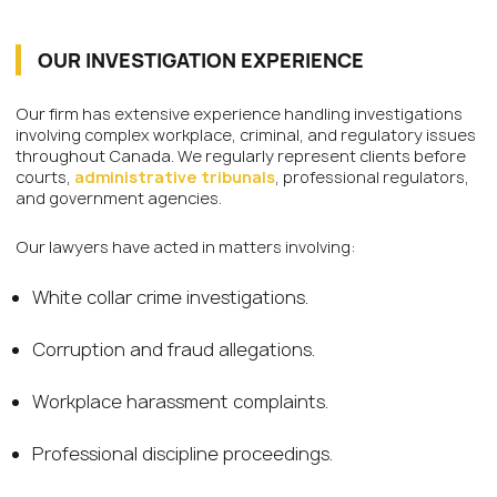
OUR INVESTIGATION EXPERIENCE
Our firm has extensive experience handling investigations
involving complex workplace, criminal, and regulatory issues
throughout Canada. We regularly represent clients before
courts,
administrative tribunals
, professional regulators,
and government agencies.
Our lawyers have acted in matters involving:
White collar crime investigations.
Corruption and fraud allegations.
Workplace harassment complaints.
Professional discipline proceedings.