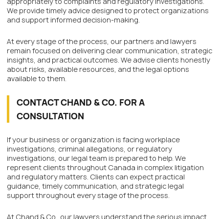
appropriately to complaints and regulatory investigations.
We provide timely advice designed to protect organizations
and support informed decision-making.
At every stage of the process, our partners and lawyers
remain focused on delivering clear communication, strategic
insights, and practical outcomes. We advise clients honestly
about risks, available resources, and the legal options
available to them.
CONTACT CHAND & CO. FOR A
CONSULTATION
If your business or organization is facing workplace
investigations, criminal allegations, or regulatory
investigations, our legal team is prepared to help. We
represent clients throughout Canada in complex litigation
and regulatory matters. Clients can expect practical
guidance, timely communication, and strategic legal
support throughout every stage of the process.
At Chand & Co., our lawyers understand the serious impact