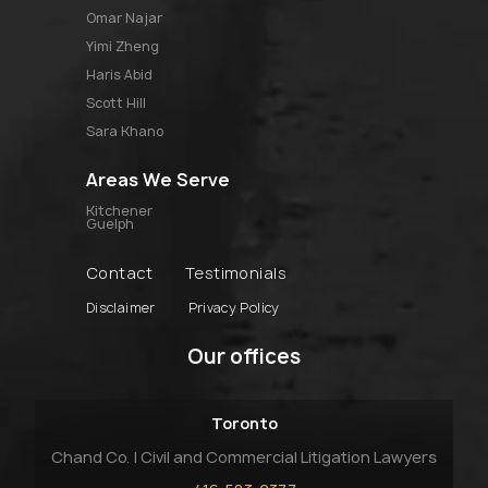
omar najar
yimi zheng
haris abid
scott hill
sara khano
Areas We Serve
Kitchener
Guelph
Contact
Testimonials
Disclaimer
Privacy Policy
Our offices
Toronto
Chand Co. | Civil and Commercial Litigation Lawyers