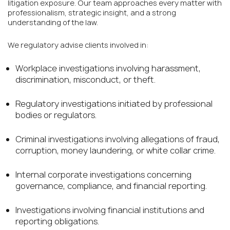
litigation exposure. Our team approaches every matter with
professionalism, strategic insight, and a strong
understanding of the law.
We regulatory advise clients involved in:
Workplace investigations involving harassment,
discrimination, misconduct, or theft.
Regulatory investigations initiated by professional
bodies or regulators.
Criminal investigations involving allegations of fraud,
corruption, money laundering, or white collar crime.
Internal corporate investigations concerning
governance, compliance, and financial reporting.
Investigations involving financial institutions and
reporting obligations.