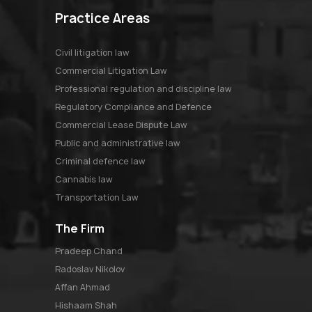
Practice Areas
Civil litigation law
Commercial Litigation Law
Professional regulation and discipline law
Regulatory Compliance and Defence
Commercial Lease Dispute Law
Public and administrative law
Criminal defence law
Cannabis law
Transportation Law
The Firm
pradeep chand
radoslav nikolov
affan ahmad
hishaam shah