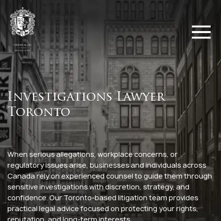
Investigations Lawyer
Toronto
When serious allegations, workplace concerns, or
regulatory issues arise, businesses and individuals across
Canada rely on experienced counsel to guide them through
sensitive investigations with discretion, strategy, and
confidence. Our Toronto-based litigation team provides
practical legal advice focused on protecting your rights,
reputation, and long-term interests.