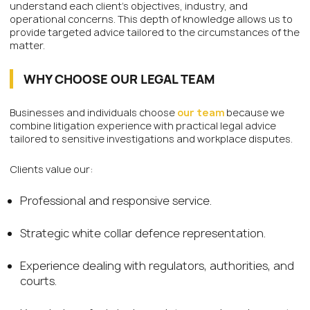
understand each client’s objectives, industry, and
operational concerns. This depth of knowledge allows us to
provide targeted advice tailored to the circumstances of the
matter.
WHY CHOOSE OUR LEGAL TEAM
Businesses and individuals choose
our team
because we
combine litigation experience with practical legal advice
tailored to sensitive investigations and workplace disputes.
Clients value our:
Professional and responsive service.
Strategic white collar defence representation.
Experience dealing with regulators, authorities, and
courts.