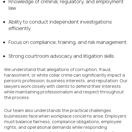
Knowledge of criminal, regulatory, and employment
law.
Ability to conduct independent investigations
efficiently.
Focus on compliance, training, and risk management.
Strong courtroom advocacy and litigation skills.
We understand that allegations of corruption, fraud,
harassment, or white collar crime can significantly impact a
person’s profession, business interests, and reputation. Our
lawyers work closely with clients to defend their interests
while maintaining professionalism and respect throughout
the process.
Our team also understands the practical challenges
businesses face when workplace concerns arise. Employers
must balance fairness, compliance obligations, employee
rights, and operational demands while responding