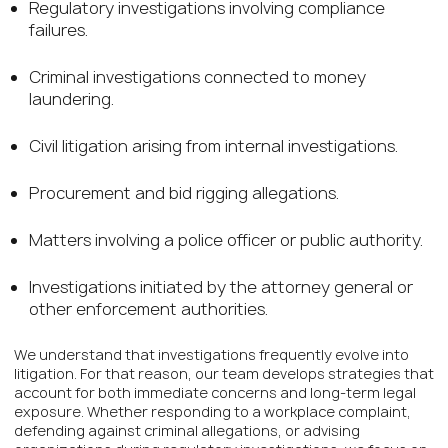
Regulatory investigations involving compliance
failures.
Criminal investigations connected to money
laundering.
Civil litigation arising from internal investigations.
Procurement and bid rigging allegations.
Matters involving a police officer or public authority.
Investigations initiated by the attorney general or
other enforcement authorities.
We understand that investigations frequently evolve into
litigation. For that reason, our team develops strategies that
account for both immediate concerns and long-term legal
exposure. Whether responding to a workplace complaint,
defending against criminal allegations, or advising