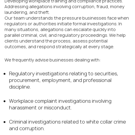
Developing workplace training and compliance practices.
Addressing allegations involving corruption, fraud, money
laundering, and theft.
Our team understands the pressure businesses face when
regulators or authorities initiate formal investigations. In
many situations, allegations can escalate quickly into
parallel criminal, civil, and regulatory proceedings. We help
clients understand the process, assess potential
outcomes, and respond strategically at every stage.
We frequently advise businesses dealing with:
Regulatory investigations relating to securities,
procurement, employment, and professional
discipline.
Workplace complaint investigations involving
harassment or misconduct.
Criminal investigations related to white collar crime
and corruption.