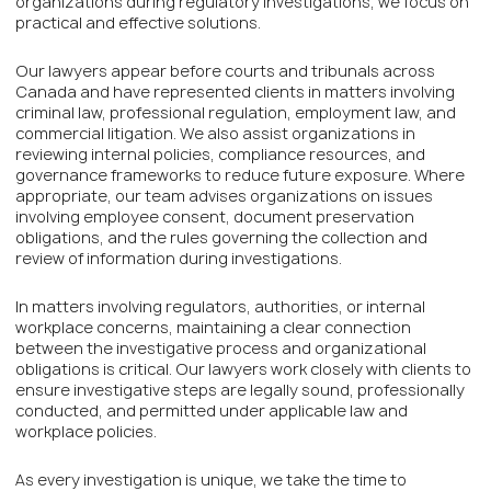
organizations during regulatory investigations, we focus on
practical and effective solutions.
Our lawyers appear before courts and tribunals across
Canada and have represented clients in matters involving
criminal law, professional regulation, employment law, and
commercial litigation. We also assist organizations in
reviewing internal policies, compliance resources, and
governance frameworks to reduce future exposure. Where
appropriate, our team advises organizations on issues
involving employee consent, document preservation
obligations, and the rules governing the collection and
review of information during investigations.
In matters involving regulators, authorities, or internal
workplace concerns, maintaining a clear connection
between the investigative process and organizational
obligations is critical. Our lawyers work closely with clients to
ensure investigative steps are legally sound, professionally
conducted, and permitted under applicable law and
workplace policies.
As every investigation is unique, we take the time to