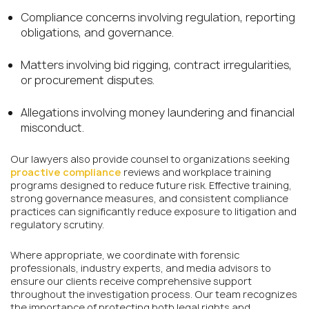
Compliance concerns involving regulation, reporting
obligations, and governance.
Matters involving bid rigging, contract irregularities,
or procurement disputes.
Allegations involving money laundering and financial
misconduct.
Our lawyers also provide counsel to organizations seeking
proactive compliance
reviews and workplace training
programs designed to reduce future risk. Effective training,
strong governance measures, and consistent compliance
practices can significantly reduce exposure to litigation and
regulatory scrutiny.
Where appropriate, we coordinate with forensic
professionals, industry experts, and media advisors to
ensure our clients receive comprehensive support
throughout the investigation process. Our team recognizes
the importance of protecting both legal rights and