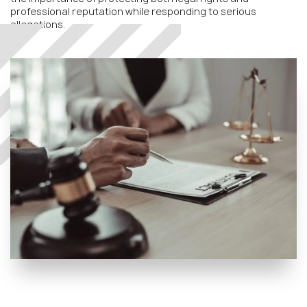
professional reputation while responding to serious
allegations.