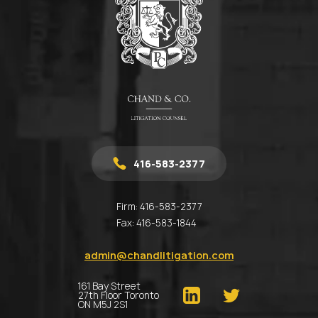
416-583-2377
Firm:
416-583-2377
Fax:
416-583-1844
admin@chandlitigation.com
161 Bay Street
27th Floor Toronto
ON M5J 2S1