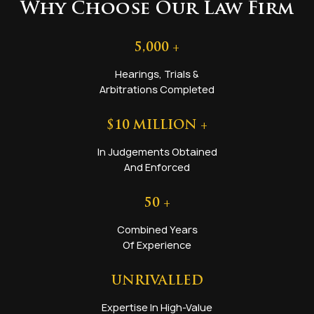
Why Choose Our Law Firm
5,000
+
Hearings, Trials &
Arbitrations Completed
$
10
MILLION +
In Judgements Obtained
And Enforced
50
+
Combined Years
Of Experience
UNRIVALLED
Expertise In High-Value