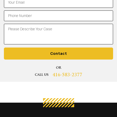
Contact
OR
416-583-2377
CALL US