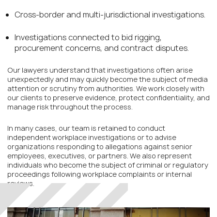
Cross-border and multi-jurisdictional investigations.
Investigations connected to bid rigging,
procurement concerns, and contract disputes.
Our lawyers understand that investigations often arise
unexpectedly and may quickly become the subject of media
attention or scrutiny from authorities. We work closely with
our clients to preserve evidence, protect confidentiality, and
manage risk throughout the process.
In many cases, our team is retained to conduct
independent workplace investigations or to advise
organizations responding to allegations against senior
employees, executives, or partners. We also represent
individuals who become the subject of criminal or regulatory
proceedings following workplace complaints or internal
reviews.