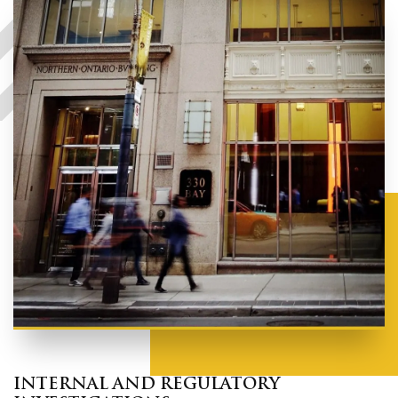
INTERNAL AND REGULATORY