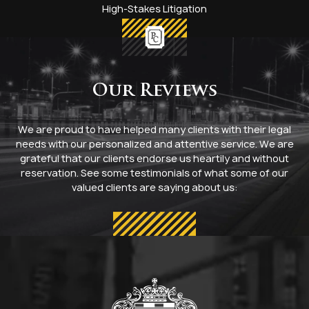
High-Stakes Litigation
Our Reviews
We are proud to have helped many clients with their legal
needs with our personalized and attentive service. We are
grateful that our clients endorse us heartily and without
reservation. See some testimonials of what some of our
valued clients are saying about us: