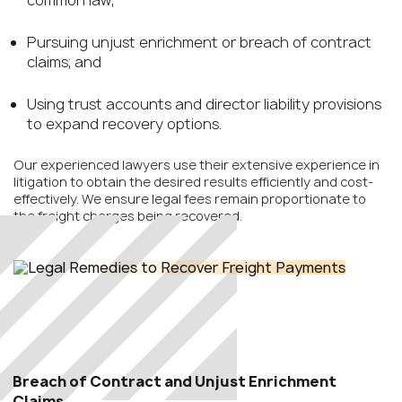
common law;
Pursuing unjust enrichment or breach of contract
claims; and
Using trust accounts and director liability provisions
to expand recovery options.
Our experienced lawyers use their extensive experience in
litigation to obtain the desired results efficiently and cost-
effectively. We ensure legal fees remain proportionate to
the freight charges being recovered.
Breach of Contract and Unjust Enrichment
Claims