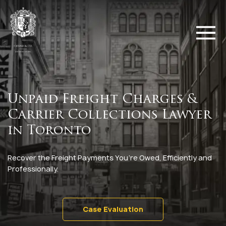
Unpaid Freight Charges &
Carrier Collections Lawyer
in Toronto
Recover the Freight Payments You’re Owed, Efficiently and
Professionally.
Case Evaluation