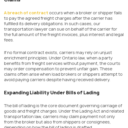
A breach of contract
occurs when a broker or shipper fails
to pay the agreed freight charges after the carrier has
fulfilled its delivery obligations. In such cases, our
transportation lawyer can sue on behalf of the carrier for
the full amount of the freight invoices, plus interest and legal
fees.
If no formal contract exists, carriers may rely on unjust
enrichment principles. Under Ontario law, when a party
benefits from freight services without payment, the courts
may order compensation to prevent unfair gain. These
claims often arise when load brokers or shippers attempt to
avoid paying carriers despite having received delivery.
Expanding Liability Under Bills of Lading
The bill of lading is the core document governing carriage of
goods and freight charges. Under the Lading Act and related
transportation law, carriers may claim payment not only
from the broker but also from shippers or consignees,
depending on how the bill of lading is drafted.