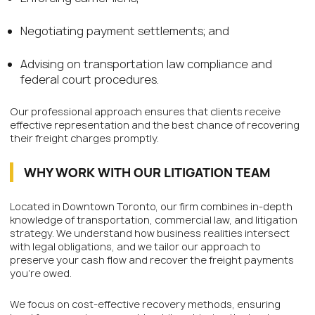
Negotiating payment settlements; and
Advising on transportation law compliance and
federal court procedures.
Our professional approach ensures that clients receive
effective representation and the best chance of recovering
their freight charges promptly.
WHY WORK WITH OUR LITIGATION TEAM
Located in Downtown Toronto, our firm combines in-depth
knowledge of transportation, commercial law, and litigation
strategy. We understand how business realities intersect
with legal obligations, and we tailor our approach to
preserve your cash flow and recover the freight payments
you’re owed.
We focus on cost-effective recovery methods, ensuring