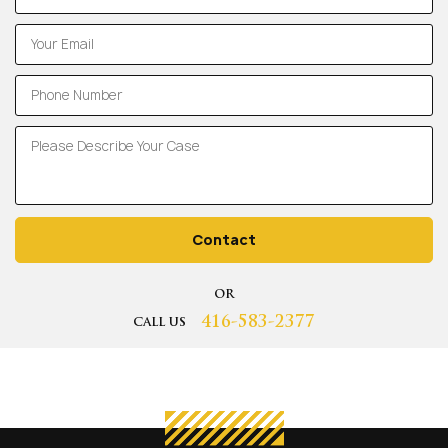
Contact
OR
416-583-2377
CALL US