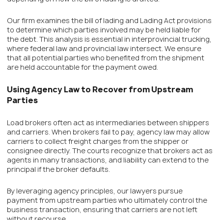
Our firm examines the bill of lading and Lading Act provisions
to determine which parties involved may be held liable for
the debt. This analysis is essential in interprovincial trucking,
where federal law and provincial law intersect. We ensure
that all potential parties who benefited from the shipment
are held accountable for the payment owed.
Using Agency Law to Recover from Upstream
Parties
Load brokers often act as intermediaries between shippers
and carriers. When brokers fail to pay, agency law may allow
carriers to collect freight charges from the shipper or
consignee directly. The courts recognize that brokers act as
agents in many transactions, and liability can extend to the
principal if the broker defaults.
By leveraging agency principles, our lawyers pursue
payment from upstream parties who ultimately control the
business transaction, ensuring that carriers are not left
without recourse.