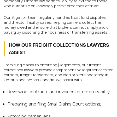
personally. Ontario law permits liability to extend to those
who authorize or knowingly permit breaches of trust.
Our litigation team regularly handles trust fund disputes
and director liability cases, helping carriers collect the
money owed and ensure that brokers cannot simply avoid
paying by dissolving their business or transferring assets.
HOW OUR FREIGHT COLLECTIONS LAWYERS
ASSIST
From filing claims to enforcing judgements, our freight
collections lawyers provide comprehensive legal services for
carriers, freight forwarders, and load brokers operating in
Ontario and across Canada. We assist with:
Reviewing contracts and invoices for enforceability;
Preparing and filing Small Claims Court actions;
Enforcing carrier liens;