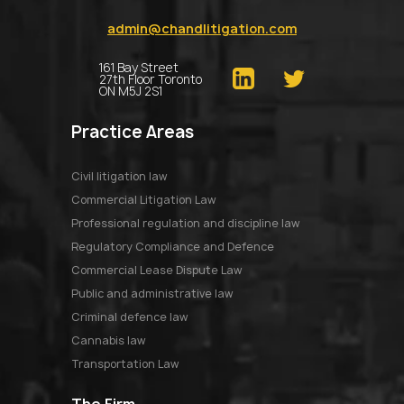
admin@chandlitigation.com
161 Bay Street
27th Floor Toronto
ON M5J 2S1
Practice Areas
Civil litigation law
Commercial Litigation Law
Professional regulation and discipline law
Regulatory Compliance and Defence
Commercial Lease Dispute Law
Public and administrative law
Criminal defence law
Cannabis law
Transportation Law
The Firm