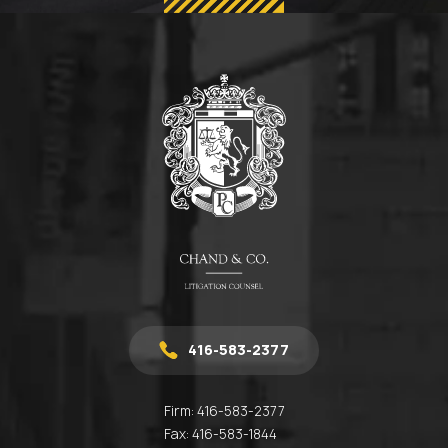
416-583-2377
Firm:
416-583-2377
Fax:
416-583-1844