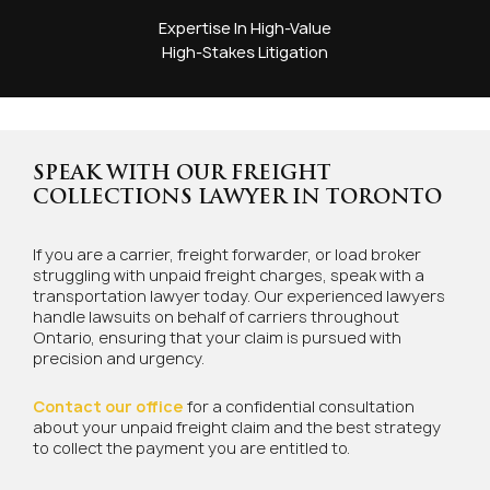
Expertise In High-Value
High-Stakes Litigation
SPEAK WITH OUR FREIGHT
COLLECTIONS LAWYER IN TORONTO
If you are a carrier, freight forwarder, or load broker
struggling with unpaid freight charges, speak with a
transportation lawyer today. Our experienced lawyers
handle lawsuits on behalf of carriers throughout
Ontario, ensuring that your claim is pursued with
precision and urgency.
Contact our office
for a confidential consultation
about your unpaid freight claim and the best strategy
to collect the payment you are entitled to.