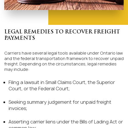
LEGAL REMEDIES TO RECOVER FREIGHT
PAYMENTS
Carriers have several legal tools available under Ontario law
and the federal transportation framework to recover unpaid
freight. Depending on the circumstances, legal remedies
may include:
Filing a lawsuit in Small Claims Court, the Superior
Court, or the Federal Court;
Seeking summary judgement for unpaid freight
invoices;
Asserting carrier liens under the Bills of Lading Act or