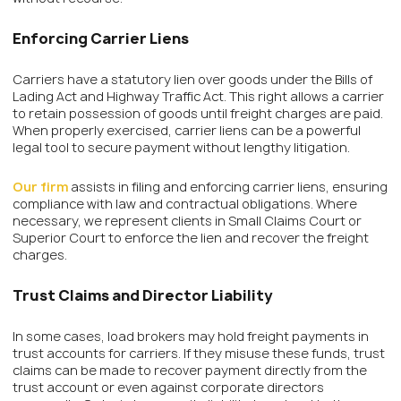
Enforcing Carrier Liens
Carriers have a statutory lien over goods under the Bills of
Lading Act and Highway Traffic Act. This right allows a carrier
to retain possession of goods until freight charges are paid.
When properly exercised, carrier liens can be a powerful
legal tool to secure payment without lengthy litigation.
Our firm
assists in filing and enforcing carrier liens, ensuring
compliance with law and contractual obligations. Where
necessary, we represent clients in Small Claims Court or
Superior Court to enforce the lien and recover the freight
charges.
Trust Claims and Director Liability
In some cases, load brokers may hold freight payments in
trust accounts for carriers. If they misuse these funds, trust
claims can be made to recover payment directly from the
trust account or even against corporate directors