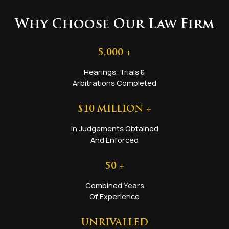
Why Choose Our Law Firm
5,000
+
Hearings, Trials &
Arbitrations Completed
$
10
MILLION +
In Judgements Obtained
And Enforced
50
+
Combined Years
Of Experience
UNRIVALLED