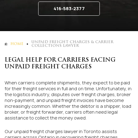
416-583-2377
UNPAID FREIGHT CHARGES & CARRIER
HOME
COLLECTIONS LAWYER
LEGAL HELP FOR CARRIERS FACING
UNPAID FREIGHT CHARGES
When carriers complete shipments, they expect to be paid
for their freight services in full and on time. Unfortunately, in
the logistics industry, disputes over freight charges, broker
non-payment, and unpaid freight invoices have become
increasingly common. Whether the debtor is a shipper, load
broker, or freight forwarder, carriers often need legal
assistance to collect the money owed.
Our unpaid freight charges lawyer in Toronto assists
carriers across Ontario in recovering freight charges