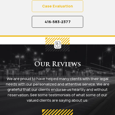
Case Evaluation
416-583-2377
Our Reviews
We are proud to have helped many clients with their legal
needs with our personalized and attentive service. We are
grateful that our clients endorse us heartily and without
reservation. See some testimonials of what some of our
valued clients are saying about us: