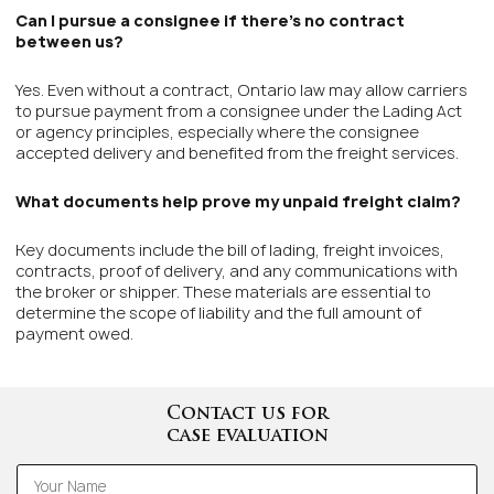
Can I pursue a consignee if there’s no contract
between us?
Yes. Even without a contract, Ontario law may allow carriers
to pursue payment from a consignee under the Lading Act
or agency principles, especially where the consignee
accepted delivery and benefited from the freight services.
What documents help prove my unpaid freight claim?
Key documents include the bill of lading, freight invoices,
contracts, proof of delivery, and any communications with
the broker or shipper. These materials are essential to
determine the scope of liability and the full amount of
payment owed.
Contact us for
case evaluation