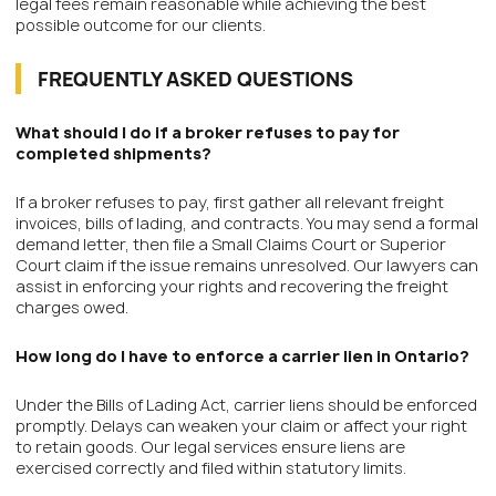
legal fees remain reasonable while achieving the best
possible outcome for our clients.
FREQUENTLY ASKED QUESTIONS
What should I do if a broker refuses to pay for
completed shipments?
If a broker refuses to pay, first gather all relevant freight
invoices, bills of lading, and contracts. You may send a formal
demand letter, then file a Small Claims Court or Superior
Court claim if the issue remains unresolved. Our lawyers can
assist in enforcing your rights and recovering the freight
charges owed.
How long do I have to enforce a carrier lien in Ontario?
Under the Bills of Lading Act, carrier liens should be enforced
promptly. Delays can weaken your claim or affect your right
to retain goods. Our legal services ensure liens are
exercised correctly and filed within statutory limits.