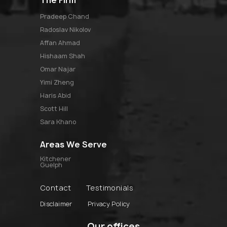
pradeep chand
radoslav nikolov
affan ahmad
hishaam shah
omar najar
yimi zheng
haris abid
scott hill
sara khano
Areas We Serve
Kitchener
Guelph
Contact
Testimonials
Disclaimer
Privacy Policy
Our offices