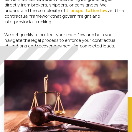
directly from brokers, shippers, or consignees. We
understand the complexity of
transportation law
and the
contractual framework that govern freight and
interprovincial trucking.
We act quickly to protect your cash flow and help you
navigate the legal process to enforce your contractual
obligations and recover payment for completed loads.