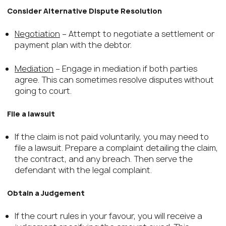
Consider Alternative Dispute Resolution
Negotiation
– Attempt to negotiate a settlement or
payment plan with the debtor.
Mediation
– Engage in mediation if both parties
agree. This can sometimes resolve disputes without
going to court.
File a lawsuit
If the claim is not paid voluntarily, you may need to
file a lawsuit. Prepare a complaint detailing the claim,
the contract, and any breach. Then serve the
defendant with the legal complaint.
Obtain a Judgement
If the court rules in your favour, you will receive a