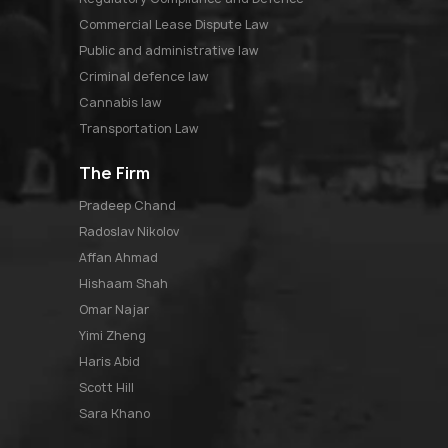
Commercial Lease Dispute Law
Public and administrative law
Criminal defence law
Cannabis law
Transportation Law
The Firm
pradeep chand
radoslav nikolov
affan ahmad
hishaam shah
omar najar
yimi zheng
haris abid
scott hill
sara khano