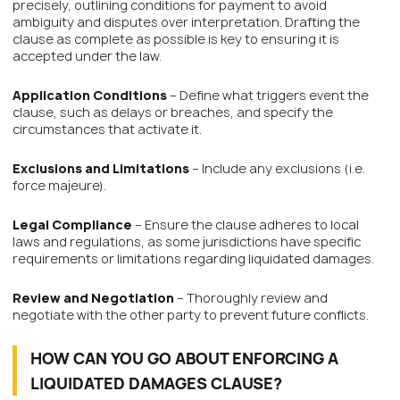
precisely, outlining conditions for payment to avoid
ambiguity and disputes over interpretation. Drafting the
clause as complete as possible is key to ensuring it is
accepted under the law.
Application Conditions
– Define what triggers event the
clause, such as delays or breaches, and specify the
circumstances that activate it.
Exclusions and Limitations
– Include any exclusions (i.e.
force majeure).
Legal Compliance
– Ensure the clause adheres to local
laws and regulations, as some jurisdictions have specific
requirements or limitations regarding liquidated damages.
Review and Negotiation
– Thoroughly review and
negotiate with the other party to prevent future conflicts.
HOW CAN YOU GO ABOUT ENFORCING A
LIQUIDATED DAMAGES CLAUSE?