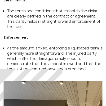
Clear Terms
The terms and conditions that establish the claim
are clearly defined in the contract or agreement.
This clarity helps in straightforward enforcement of
the claim.
Enforcement
As the amount is fixed, enforcing a liquidated claim is
generally more straightforward. The injured party
which suffer the damages simply need to
demonstrate that the amount is owed and that the
terms of the contract have been breached.