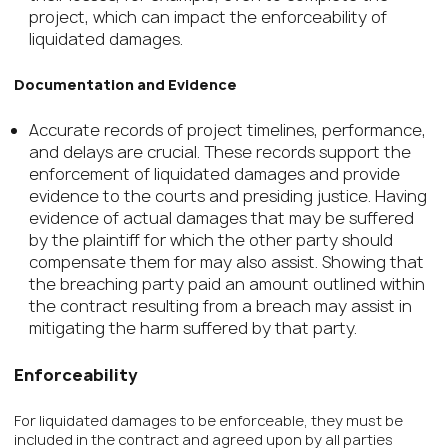
project, which can impact the enforceability of
liquidated damages.
Documentation and Evidence
Accurate records of project timelines, performance,
and delays are crucial. These records support the
enforcement of liquidated damages and provide
evidence to the courts and presiding justice. Having
evidence of actual damages that may be suffered
by the plaintiff for which the other party should
compensate them for may also assist. Showing that
the breaching party paid an amount outlined within
the contract resulting from a breach may assist in
mitigating the harm suffered by that party.
Enforceability
For liquidated damages to be enforceable, they must be
included in the contract and agreed upon by all parties