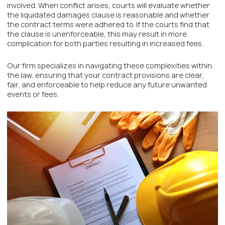
involved. When conflict arises, courts will evaluate whether
the liquidated damages clause is reasonable and whether
the contract terms were adhered to. If the courts find that
the clause is unenforceable, this may result in more
complication for both parties resulting in increased fees.
Our firm specializes in navigating these complexities within
the law, ensuring that your contract provisions are clear,
fair, and enforceable to help reduce any future unwanted
events or fees.