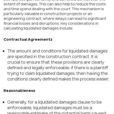
extent of damages. This can also help to reduce the costs
and time spend dealing with the court. This mechanism is
particularly valuable in construction projects or an
engineering contract, where delays can lead to significant
financial losses and disruptions. Key considerations in
calculating liquidated damages include:
Contractual Agreementz
The amount and conditions for liquidated damages
are specified in the construction contract. It is
crucial to ensure that these provisions are clearly
defined and legally enforceable. if there is a plaintiff
trying to claim liquidated damages, then having the
conditions clearly defined makes the process easier.
Reasonableness
Generally, for a liquidated damages clause to be
enforceable, liquidated damages must be a
reasonable estimate of the potential harm caused