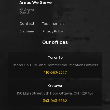
Areas We Serve
Kitchener
Guelph
Contact
Testimonials
Disclaimer
Privacy Policy
Our offices
Toronto
Chand Co. | Civil and Commercial Litigation Lawyers
416-583-2377
Ottawa
150 Elgin Street 8th Floor Ottawa, ON, K2P 1L4
343-943-6362