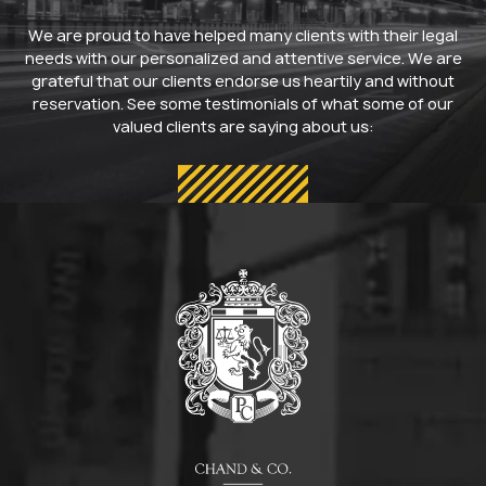
We are proud to have helped many clients with their legal
needs with our personalized and attentive service. We are
grateful that our clients endorse us heartily and without
reservation. See some testimonials of what some of our
valued clients are saying about us: