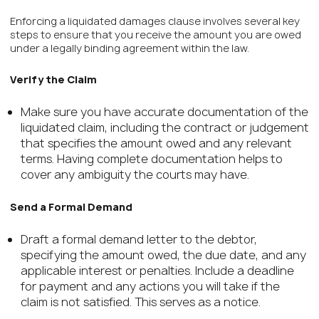
Enforcing a liquidated damages clause involves several key
steps to ensure that you receive the amount you are owed
under a legally binding agreement within the law.
Verify the Claim
Make sure you have accurate documentation of the
liquidated claim, including the contract or judgement
that specifies the amount owed and any relevant
terms. Having complete documentation helps to
cover any ambiguity the courts may have.
Send a Formal Demand
Draft a formal demand letter to the debtor,
specifying the amount owed, the due date, and any
applicable interest or penalties. Include a deadline
for payment and any actions you will take if the
claim is not satisfied. This serves as a notice.