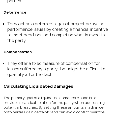
parties.
Deterrence
They act as a deterrent against project delays or
performance issues by creating a financial incentive
to meet deadlines and completing what is owed to
the party.
Compensation
They offer a fixed measure of compensation for
losses suffered by a party that might be difficult to
quantify after the fact.
Calculating Liquidated Damages
The primary goal of a liquidated damages clause is to
provide a practical solution for the party when addressing
potential breaches. By setting these amounts in advance,
both parties gain certainty and can avoid conflict over the