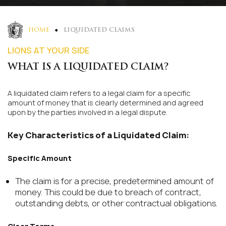
HOME
LIQUIDATED CLAIMS
LIONS AT YOUR SIDE
WHAT IS A LIQUIDATED CLAIM?
A liquidated claim refers to a legal claim for a specific
amount of money that is clearly determined and agreed
upon by the parties involved in a legal dispute.
Key Characteristics of a Liquidated Claim:
Specific Amount
The claim is for a precise, predetermined amount of
money. This could be due to breach of contract,
outstanding debts, or other contractual obligations.