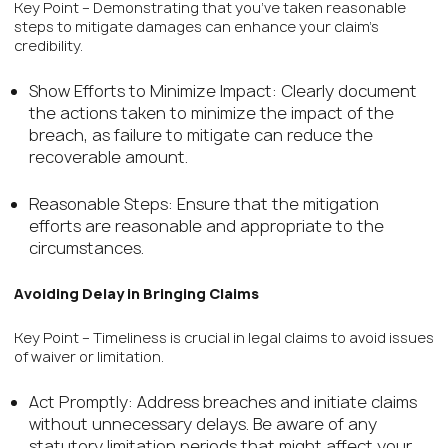
Key Point – Demonstrating that you’ve taken reasonable
steps to mitigate damages can enhance your claim’s
credibility.
Show Efforts to Minimize Impact: Clearly document
the actions taken to minimize the impact of the
breach, as failure to mitigate can reduce the
recoverable amount.
Reasonable Steps: Ensure that the mitigation
efforts are reasonable and appropriate to the
circumstances.
Avoiding Delay in Bringing Claims
Key Point – Timeliness is crucial in legal claims to avoid issues
of waiver or limitation.
Act Promptly: Address breaches and initiate claims
without unnecessary delays. Be aware of any
statutory limitation periods that might affect your