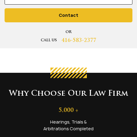
Contact
OR
416-583-2377
CALL US
Why Choose Our Law Firm
5,000
+
Hearings, Trials &
Arbitrations Completed