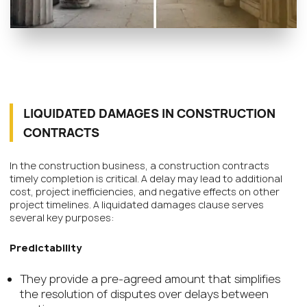
LIQUIDATED DAMAGES IN CONSTRUCTION
CONTRACTS
In the construction business, a construction contracts
timely completion is critical. A delay may lead to additional
cost, project inefficiencies, and negative effects on other
project timelines. A liquidated damages clause serves
several key purposes:
Predictability
They provide a pre-agreed amount that simplifies
the resolution of disputes over delays between