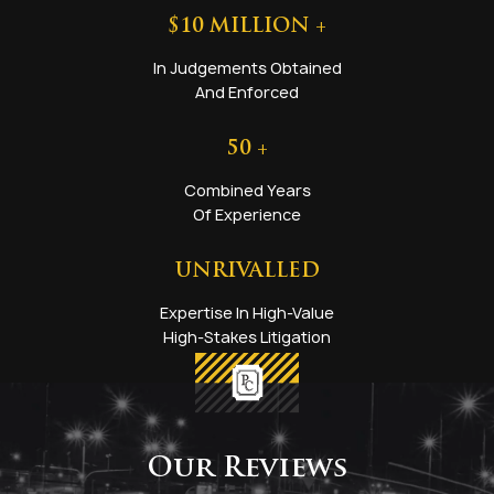
$
10
MILLION +
In Judgements Obtained
And Enforced
50
+
Combined Years
Of Experience
UNRIVALLED
Expertise In High-Value
High-Stakes Litigation
Our Reviews