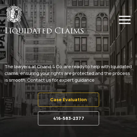
Liquidated Claims
The lawyers at Chand & Co. are ready to help with liquidated
claims, ensuring your rights are protected and the process
is smooth. Contact us for expert guidance
Case Evaluation
416-583-2377