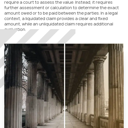
require a court to assess the value. Instead, it requires
further assessment or calculation to determine the exact
amount owed or to be paid between the parties. In a legal
context, a liquidated claim provides a clear and fixed
amount, while an unliquidated claim requires additional
evaluation.