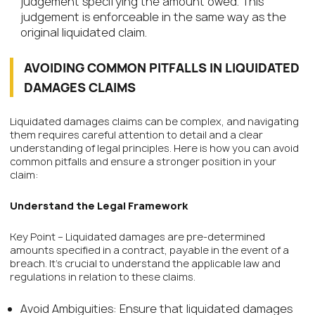
judgement specifying the amount owed. This
judgement is enforceable in the same way as the
original liquidated claim.
AVOIDING COMMON PITFALLS IN LIQUIDATED
DAMAGES CLAIMS
Liquidated damages claims can be complex, and navigating
them requires careful attention to detail and a clear
understanding of legal principles. Here is how you can avoid
common pitfalls and ensure a stronger position in your
claim:
Understand the Legal Framework
Key Point – Liquidated damages are pre-determined
amounts specified in a contract, payable in the event of a
breach. It’s crucial to understand the applicable law and
regulations in relation to these claims.
Avoid Ambiguities: Ensure that liquidated damages