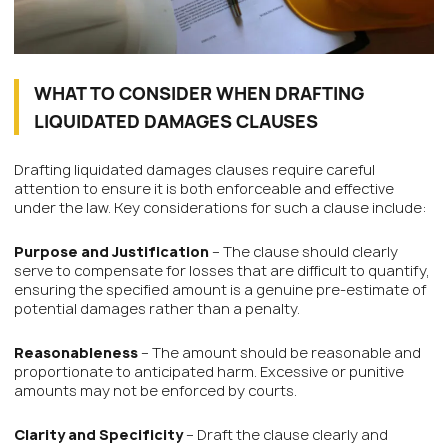
WHAT TO CONSIDER WHEN DRAFTING
LIQUIDATED DAMAGES CLAUSES
Drafting liquidated damages clauses require careful
attention to ensure it is both enforceable and effective
under the law. Key considerations for such a clause include:
Purpose and Justification
– The clause should clearly
serve to compensate for losses that are difficult to quantify,
ensuring the specified amount is a genuine pre-estimate of
potential damages rather than a penalty.
Reasonableness
– The amount should be reasonable and
proportionate to anticipated harm. Excessive or punitive
amounts may not be enforced by courts.
Clarity and Specificity
– Draft the clause clearly and