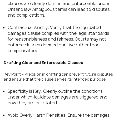
clauses are clearly defined and enforceable under
Ontario law. Ambiguous terms can lead to disputes
and complications.
Contractual Validity: Verify that the liquidated
damages clause complies with the legal standards
for reasonableness and fairness. Courts may not
enforce clauses deemed punitive rather than
compensatory.
Drafting Clear and Enforceable Clauses
Key Point – Precision in drafting can prevent future disputes
and ensure that the clause serves its intended purpose.
Specificity is Key: Clearly outline the conditions
under which liquidate damages are triggered and
how they are calculated.
Avoid Overly Harsh Penalties: Ensure the damages