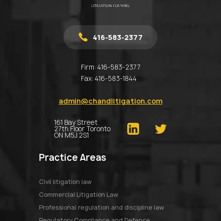
416-583-2377
Firm:
416-583-2377
Fax:
416-583-1844
admin@chandlitigation.com
161 Bay Street
27th Floor Toronto
ON M5J 2S1
Practice Areas
Civil litigation law
Commercial Litigation Law
Professional regulation and discipline law
Regulatory Compliance and Defence