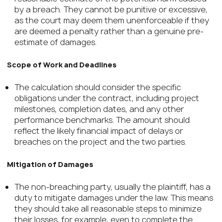
by a breach. They cannot be punitive or excessive,
as the court may deem them unenforceable if they
are deemed a penalty rather than a genuine pre-
estimate of damages.
Scope of Work and Deadlines
The calculation should consider the specific
obligations under the contract, including project
milestones, completion dates, and any other
performance benchmarks. The amount should
reflect the likely financial impact of delays or
breaches on the project and the two parties.
Mitigation of Damages
The non-breaching party, usually the plaintiff, has a
duty to mitigate damages under the law. This means
they should take all reasonable steps to minimize
their losses, for example, even to complete the