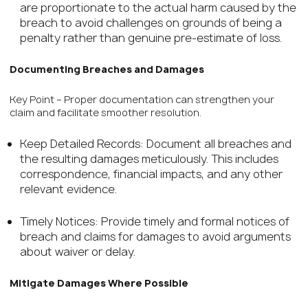
are proportionate to the actual harm caused by the
breach to avoid challenges on grounds of being a
penalty rather than genuine pre-estimate of loss.
Documenting Breaches and Damages
Key Point – Proper documentation can strengthen your
claim and facilitate smoother resolution.
Keep Detailed Records: Document all breaches and
the resulting damages meticulously. This includes
correspondence, financial impacts, and any other
relevant evidence.
Timely Notices: Provide timely and formal notices of
breach and claims for damages to avoid arguments
about waiver or delay.
Mitigate Damages Where Possible