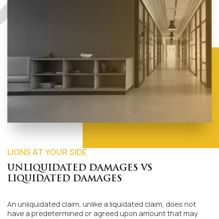
LIONS AT YOUR SIDE
UNLIQUIDATED DAMAGES VS
LIQUIDATED DAMAGES
An unliquidated claim, unlike a liquidated claim, does not
have a predetermined or agreed upon amount that may