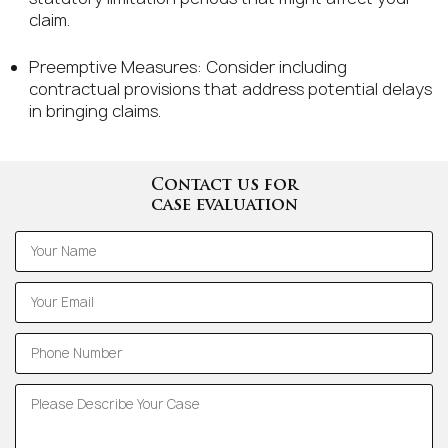
claim.
Preemptive Measures: Consider including
contractual provisions that address potential delays
in bringing claims.
Contact us for
case evaluation